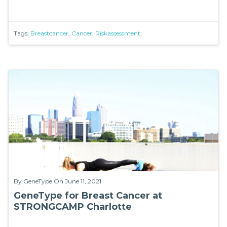
Tags:
Breastcancer
,
Cancer
,
Riskassessment
,
By
GeneType
On June 11, 2021
GeneType for Breast Cancer at
STRONGCAMP Charlotte