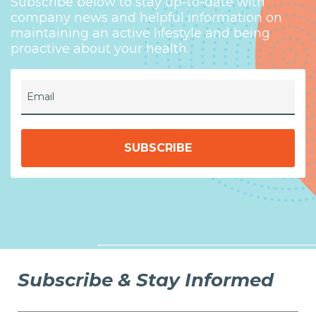
Subscribe below to stay up-to-date with
company news and helpful information on
maintaining an active lifestyle and being
proactive about your health.
Email
Subscribe & Stay Informed