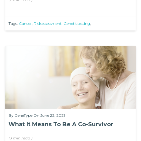
Tags:
Cancer
,
Riskassessment
,
Genetictesting
,
By
GeneType
On June 22, 2021
What It Means To Be A Co-Survivor
(
3 min
read
)