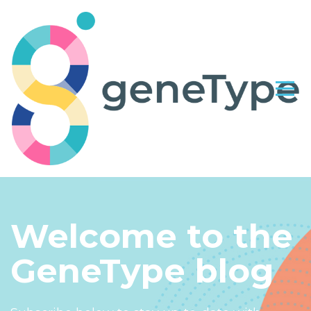
Welcome to the
GeneType blog