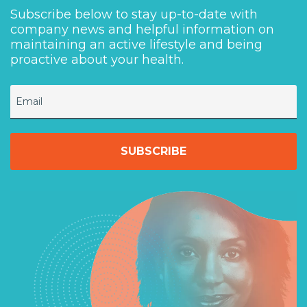
Subscribe below to stay up-to-date with
company news and helpful information on
maintaining an active lifestyle and being
proactive about your health.
Email