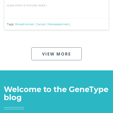
(
Less than a minute
read
)
Tags:
Breastcancer
,
Cancer
,
Riskassessment
,
VIEW MORE
Welcome to the GeneType
blog