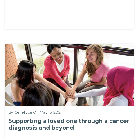
By
GeneType
On May 15, 2021
Supporting a loved one through a cancer
diagnosis and beyond