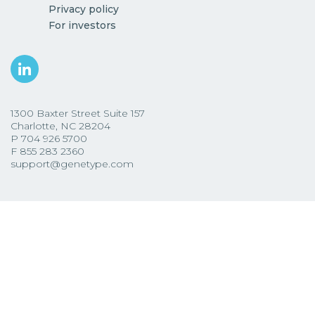
Privacy policy
For investors
1300 Baxter Street Suite 157
Charlotte, NC 28204
P
704 926 5700
F
855 283 2360
support@genetype.com