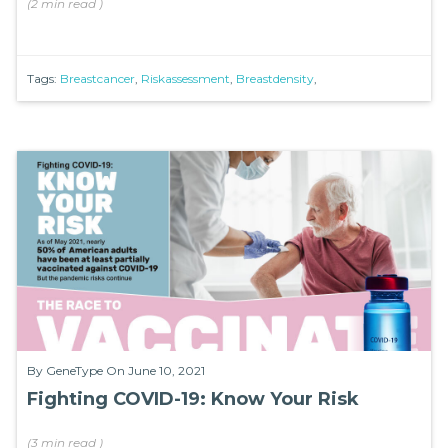
(
2 min
read
)
Tags:
Breastcancer
,
Riskassessment
,
Breastdensity
,
By
GeneType
On June 10, 2021
Fighting COVID-19: Know Your Risk
(
3 min
read
)