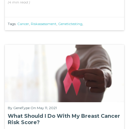
(
4 min
read
)
Tags:
Cancer
,
Riskassessment
,
Genetictesting
,
By
GeneType
On May 11, 2021
What Should I Do With My Breast Cancer
Risk Score?