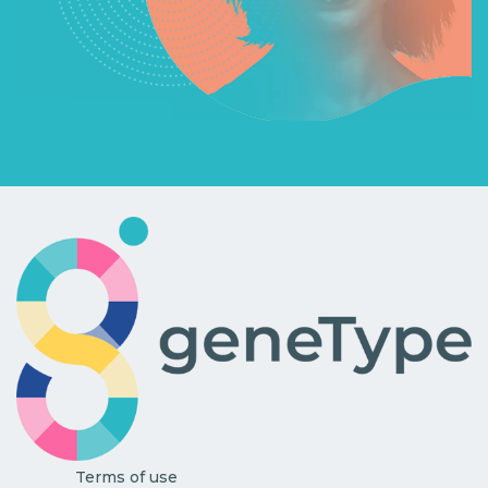
Terms of use