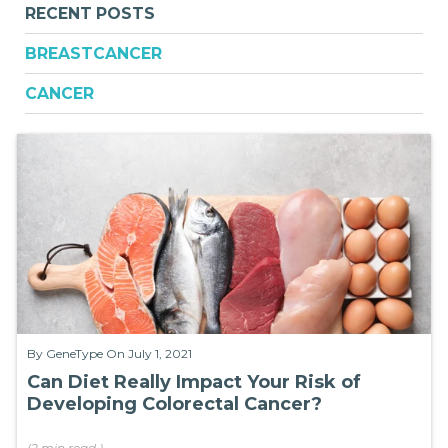
RECENT POSTS
BREASTCANCER
CANCER
By
GeneType
On July 1, 2021
Can Diet Really Impact Your Risk of
Developing Colorectal Cancer?
(
2 min
read
)