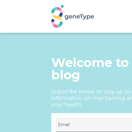
Welcome to
blog
Subscribe below to stay up-t
information on maintaining an 
your health.
Email