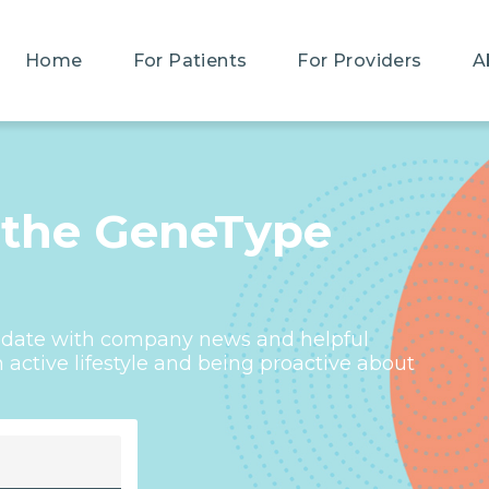
Home
For Patients
For Providers
A
 the GeneType
o-date with company news and helpful
active lifestyle and being proactive about