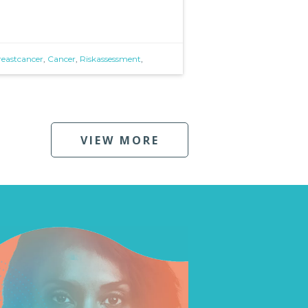
reastcancer
,
Cancer
,
Riskassessment
,
VIEW MORE