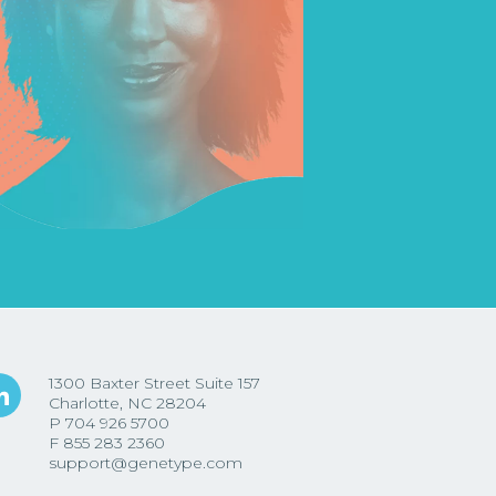
1300 Baxter Street Suite 157
Charlotte, NC 28204
P
704 926 5700
F
855 283 2360
support@genetype.com