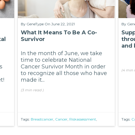
By
GeneType
On June 22, 2021
By
Gen
What It Means To Be A Co-
Supp
al
Survivor
thro
and 
In the month of June, we take
time to celebrate National
s
Cancer Survivor Month in order
(
4 min
to recognize all those who have
t!
made it...
(
3 min
read
)
Tags:
Breastcancer
,
Cancer
,
Riskassessment
,
Tags:
C