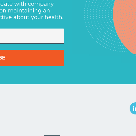
o-date with company
 on maintaining an
ctive about your health.