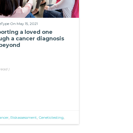
eType
On May 15, 2021
orting a loved one
ugh a cancer diagnosis
beyond
read
)
ancer
,
Riskassessment
,
Genetictesting
,