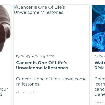
By
GeneType
On May 5, 2021
By
Gen
Cancer Is One Of Life’s
Watc
Unwelcome Milestones
Risk
Cancer is one of life’s unwelcome
Check
milestones.
lear
your
canc
(
3 min
read
)
nd
GeneT
(
Less t