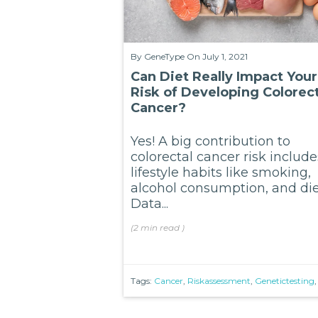
By
GeneType
On July 1, 2021
Can Diet Really Impact Your
Risk of Developing Colorect
Cancer?
Yes! A big contribution to
colorectal cancer risk include
lifestyle habits like smoking,
alcohol consumption, and die
Data...
(
2 min
read
)
Tags:
Cancer
,
Riskassessment
,
Genetictesting
,