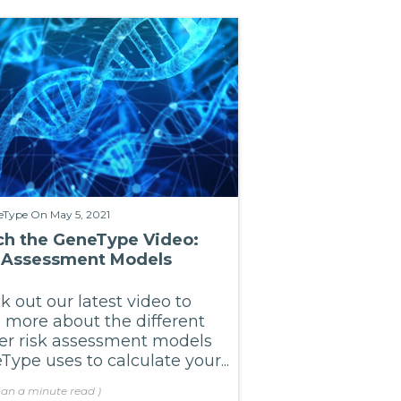
eType
On May 5, 2021
h the GeneType Video:
 Assessment Models
 out our latest video to
n more about the different
er risk assessment models
ype uses to calculate your...
han a minute
read
)