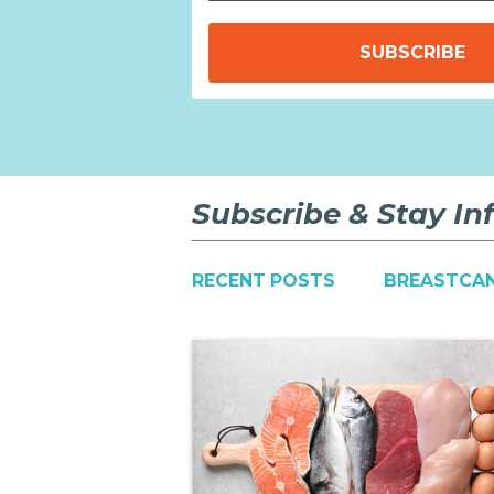
Subscribe & Stay I
RECENT POSTS
BREASTCA