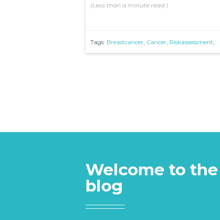
(
Less than a minute
read
)
Tags:
Breastcancer
,
Cancer
,
Riskassessment
,
Welcome to the
blog