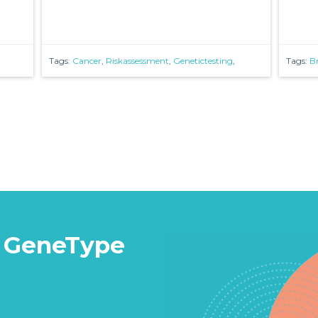
Tags:
Cancer
,
Riskassessment
,
Genetictesting
,
Tags:
B
 GeneType