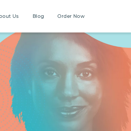
bout Us
Blog
Order Now