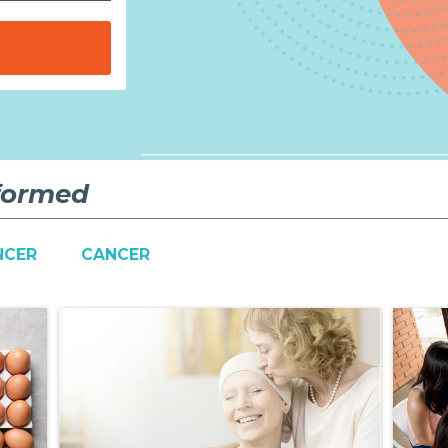
nformed
NCER
CANCER