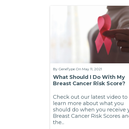
By
GeneType
On May 11, 2021
What Should I Do With My
Breast Cancer Risk Score?
Check out our latest video to
learn more about what you
should do when you receive 
Breast Cancer Risk Scores a
the...