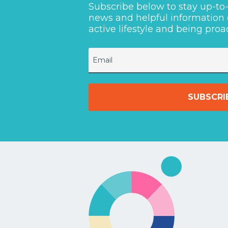
Subscribe below to stay up-t
news and helpful information
active lifestyle and being proa
Email