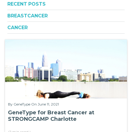
RECENT POSTS
BREASTCANCER
CANCER
By
GeneType
On June 11, 2021
GeneType for Breast Cancer at
STRONGCAMP Charlotte
(
2 min
read
)