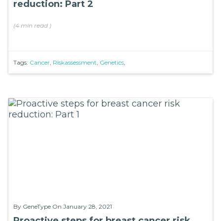
reduction: Part 2
(
4 min
read
)
Tags:
Cancer
,
Riskassessment
,
Genetics
,
By
GeneType
On January 28, 2021
Proactive steps for breast cancer risk