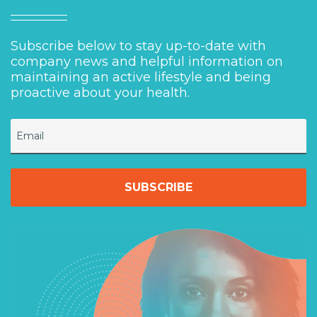
Subscribe below to stay up-to-date with
company news and helpful information on
maintaining an active lifestyle and being
proactive about your health.
Email