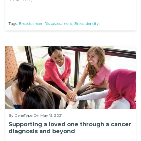
Tags:
Breastcancer
,
Riskassessment
,
Breastdensity
,
By
GeneType
On May 15, 2021
Supporting a loved one through a cancer
diagnosis and beyond