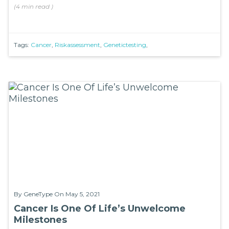
(
4 min
read
)
Tags:
Cancer
,
Riskassessment
,
Genetictesting
,
By
GeneType
On May 5, 2021
Cancer Is One Of Life’s Unwelcome
Milestones