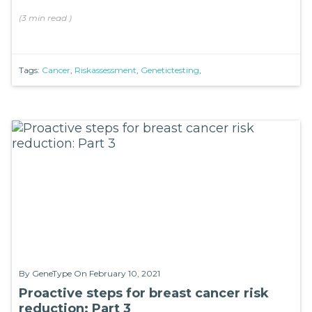
(
3 min
read
)
Tags:
Cancer
,
Riskassessment
,
Genetictesting
,
By
GeneType
On February 10, 2021
Proactive steps for breast cancer risk
reduction: Part 3