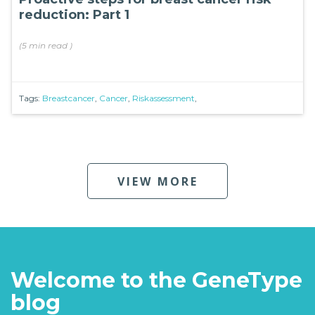
reduction: Part 1
(
5 min
read
)
Tags:
Breastcancer
,
Cancer
,
Riskassessment
,
VIEW MORE
Welcome to the GeneType
blog