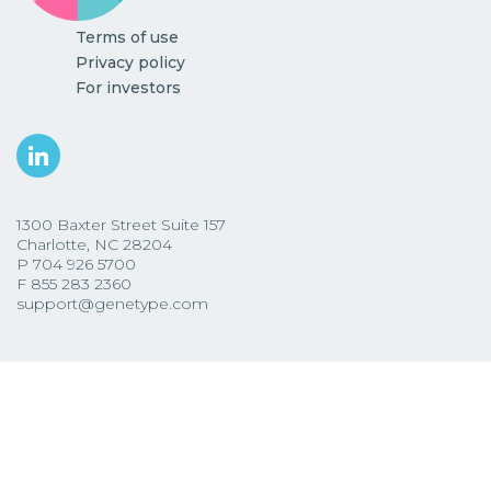
Terms of use
Privacy policy
For investors
1300 Baxter Street Suite 157
Charlotte, NC 28204
P
704 926 5700
F
855 283 2360
support@genetype.com