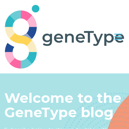
Welcome to the
GeneType blog