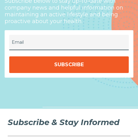
Subscribe below to stay up-to-date with
company news and helpful information on
maintaining an active lifestyle and being
proactive about your health.
Email
Subscribe & Stay Informed