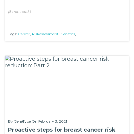
(
5 min
read
)
Tags:
Cancer
,
Riskassessment
,
Genetics
,
By
GeneType
On February 3, 2021
Proactive steps for breast cancer risk