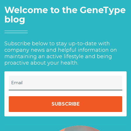
Welcome to the GeneType
blog
Subscribe below to stay up-to-date with
company news and helpful information on
maintaining an active lifestyle and being
proactive about your health.
Email