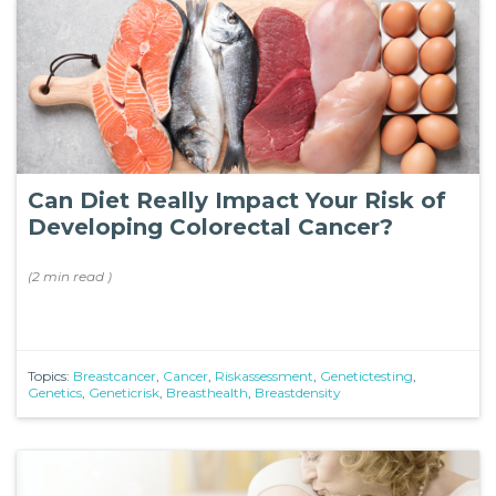
Can Diet Really Impact Your Risk of
Developing Colorectal Cancer?
(
2 min
read
)
Topics:
Breastcancer
,
Cancer
,
Riskassessment
,
Genetictesting
,
Genetics
,
Geneticrisk
,
Breasthealth
,
Breastdensity