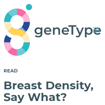
READ
Breast Density,
Say What?