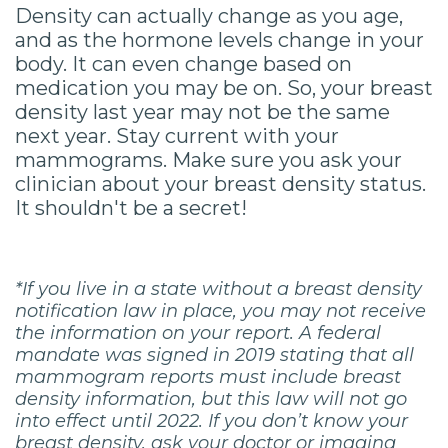
Density can actually change as you age,
and as the hormone levels change in your
body. It can even change based on
medication you may be on. So, your breast
density last year may not be the same
next year. Stay current with your
mammograms. Make sure you ask your
clinician about your breast density status.
It shouldn't be a secret!
*If you live in a state without a breast density
notification law in place, you may not receive
the information on your report. A federal
mandate was signed in 2019 stating that all
mammogram reports must include breast
density information, but this law will not go
into effect until 2022. If you don’t know your
breast density, ask your doctor or imaging