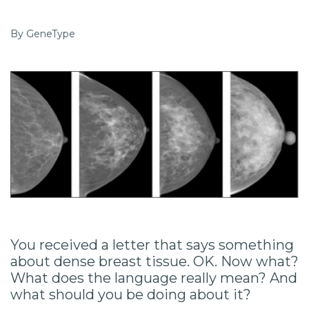
By GeneType
You received a letter that says something
about dense breast tissue. OK. Now what?
What does the language really mean? And
what should you be doing about it?