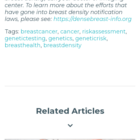
center. To learn more about the efforts that
have gone into breast density notification
laws, please see:
https://densebreast-info.org
Tags:
breastcancer
,
cancer
,
riskassessment
,
genetictesting
,
genetics
,
geneticrisk
,
breasthealth
,
breastdensity
Related Articles