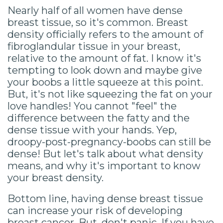
Nearly half of all women have dense
breast tissue, so it's common. Breast
density officially refers to the amount of
fibroglandular tissue in your breast,
relative to the amount of fat. I know it's
tempting to look down and maybe give
your boobs a little squeeze at this point.
But, it's not like squeezing the fat on your
love handles! You cannot "feel" the
difference between the fatty and the
dense tissue with your hands. Yep,
droopy-post-pregnancy-boobs can still be
dense! But let's talk about what density
means, and why it's important to know
your breast density.
Bottom line, having dense breast tissue
can increase your risk of developing
breast cancer. But, don't panic. If you have