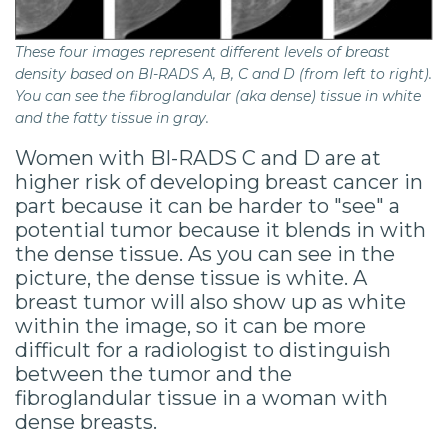
These four images represent different levels of breast
density based on BI-RADS A, B, C and D (from left to right).
You can see the fibroglandular (aka dense) tissue in white
and the fatty tissue in gray.
Women with BI-RADS C and D are at
higher risk of developing breast cancer in
part because it can be harder to "see" a
potential tumor because it blends in with
the dense tissue. As you can see in the
picture, the dense tissue is white. A
breast tumor will also show up as white
within the image, so it can be more
difficult for a radiologist to distinguish
between the tumor and the
fibroglandular tissue in a woman with
dense breasts.