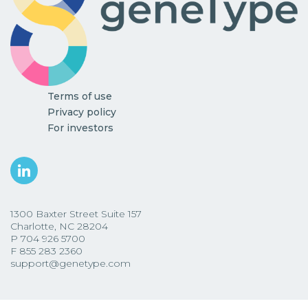
Terms of use
Privacy policy
For investors
1300 Baxter Street Suite 157
Charlotte, NC 28204
P
704 926 5700
F
855 283 2360
support@genetype.com