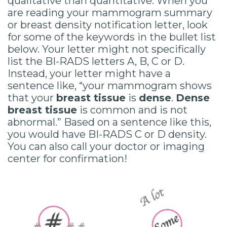
qualitative than quantitative. When you
are reading your mammogram summary
or breast density notification letter, look
for some of the keywords in the bullet list
below. Your letter might not specifically
list the BI-RADS letters A, B, C or D.
Instead, your letter might have a
sentence like, “your mammogram shows
that your
breast tissue
is
dense
.
Dense
breast tissue
is common and is not
abnormal.” Based on a sentence like this,
you would have BI-RADS C or D density.
You can also call your doctor or imaging
center for confirmation!