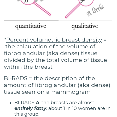
*
Percent volumetric breast density
=
the calculation of the volume of
fibroglandular (aka dense) tissue
divided by the total volume of tissue
within the breast.
BI-RADS
= the description of the
amount of fibroglandular (aka dense)
tissue seen on a mammogram
BI-RADS
A
: the breasts are almost
entirely fatty
. about 1 in 10 women are in
this group.