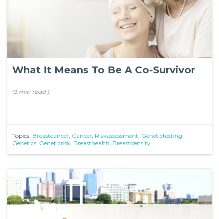
What It Means To Be A Co-Survivor
(
3 min
read
)
Topics:
Breastcancer
,
Cancer
,
Riskassessment
,
Genetictesting
,
Genetics
,
Geneticrisk
,
Breasthealth
,
Breastdensity