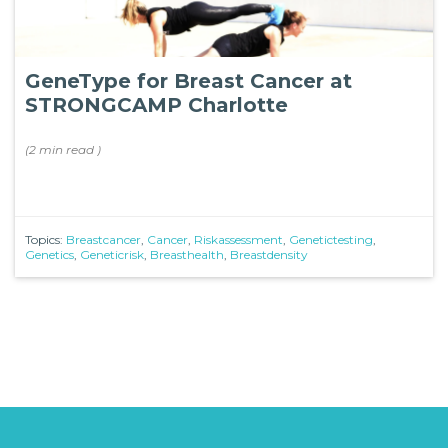
GeneType for Breast Cancer at
STRONGCAMP Charlotte
(
2 min
read
)
Topics:
Breastcancer
,
Cancer
,
Riskassessment
,
Genetictesting
,
Genetics
,
Geneticrisk
,
Breasthealth
,
Breastdensity