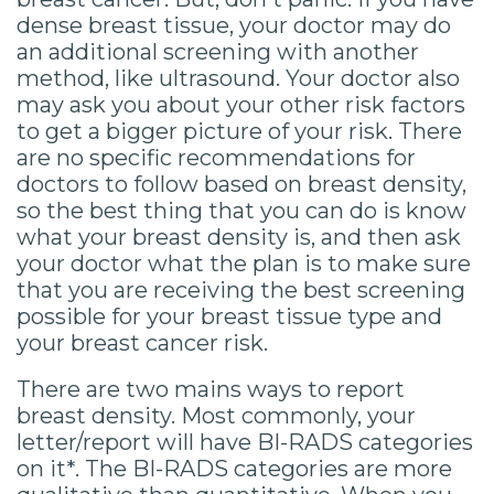
dense breast tissue, your doctor may do
an additional screening with another
method, like ultrasound. Your doctor also
may ask you about your other risk factors
to get a bigger picture of your risk. There
are no specific recommendations for
doctors to follow based on breast density,
so the best thing that you can do is know
what your breast density is, and then ask
your doctor what the plan is to make sure
that you are receiving the best screening
possible for your breast tissue type and
your breast cancer risk.
There are two mains ways to report
breast density. Most commonly, your
letter/report will have BI-RADS categories
on it*. The BI-RADS categories are more