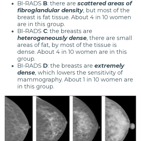
BI-RADS
B
: there are
scattered areas of
fibroglandular density
, but most of the
breast is fat tissue. About 4 in 10 women
are in this group.
BI-RADS
C
: the breasts are
heterogeneously dense
, there are small
areas of fat, by most of the tissue is
dense. About 4 in 10 women are in this
group.
BI-RADS
D
: the breasts are
extremely
dense
, which lowers the sensitivity of
mammography. About 1 in 10 women are
in this group.