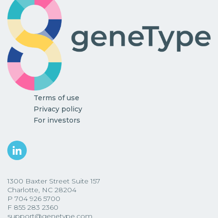
Terms of use
Privacy policy
For investors
1300 Baxter Street Suite 157
Charlotte, NC 28204
P
704 926 5700
F
855 283 2360
support@genetype.com