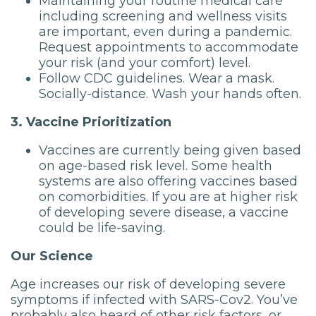
Maintaining your routine medical care
including screening and wellness visits
are important, even during a pandemic.
Request appointments to accommodate
your risk (and your comfort) level.
Follow CDC guidelines. Wear a mask.
Socially-distance. Wash your hands often.
3. Vaccine Prioritization
Vaccines are currently being given based
on age-based risk level. Some health
systems are also offering vaccines based
on comorbidities. If you are at higher risk
of developing severe disease, a vaccine
could be life-saving.
Our Science
Age increases our risk of developing severe
symptoms if infected with SARS-Cov2. You’ve
probably also heard of other risk factors, or