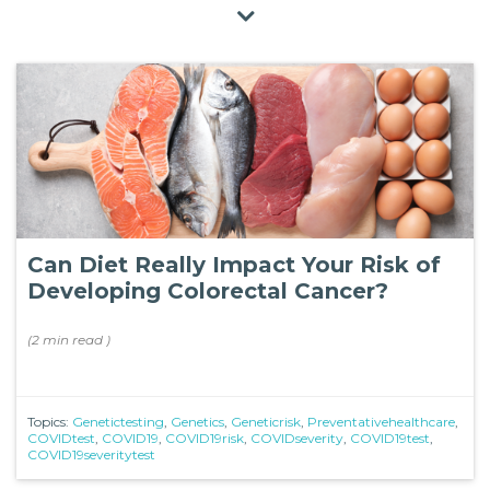
Can Diet Really Impact Your Risk of
Developing Colorectal Cancer?
(
2 min
read
)
Topics:
Genetictesting
,
Genetics
,
Geneticrisk
,
Preventativehealthcare
,
COVIDtest
,
COVID19
,
COVID19risk
,
COVIDseverity
,
COVID19test
,
COVID19severitytest