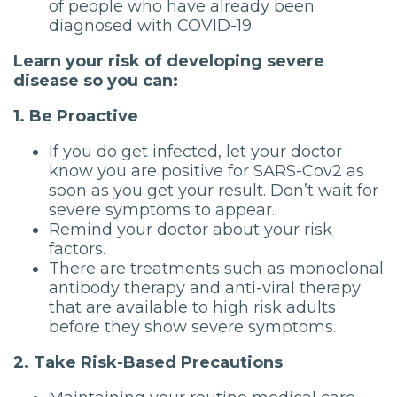
of people who have already been
diagnosed with COVID-19.
Learn your risk of developing severe
disease so you can:
1. Be Proactive
If you do get infected, let your doctor
know you are positive for SARS-Cov2 as
soon as you get your result. Don’t wait for
severe symptoms to appear.
Remind your doctor about your risk
factors.
There are treatments such as monoclonal
antibody therapy and anti-viral therapy
that are available to high risk adults
before they show severe symptoms.
2. Take Risk-Based Precautions