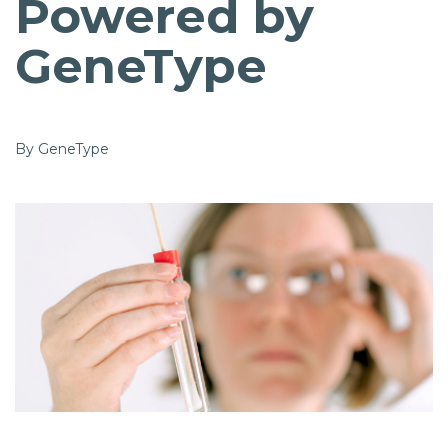
Powered by
GeneType
By GeneType