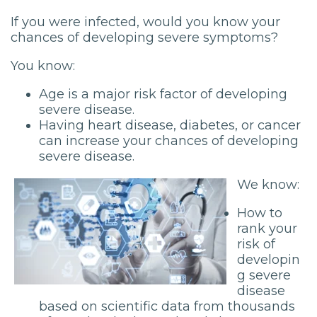
If you were infected, would you know your
chances of developing severe symptoms?
You know:
Age is a major risk factor of developing
severe disease.
Having heart disease, diabetes, or cancer
can increase your chances of developing
severe disease.
We know:
How to
rank your
risk of
developin
g severe
disease
based on scientific data from thousands