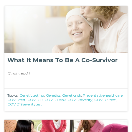
What It Means To Be A Co-Survivor
(
3 min
read
)
Topics:
Genetictesting
,
Genetics
,
Geneticrisk
,
Preventativehealthcare
,
COVIDtest
,
COVID19
,
COVID19risk
,
COVIDseverity
,
COVID19test
,
COVID19severitytest