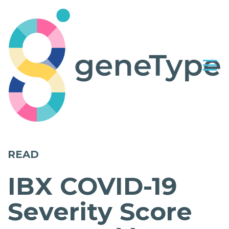
READ
IBX COVID-19
Severity Score