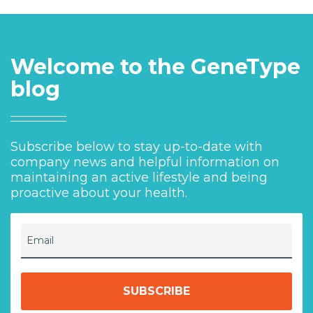
Welcome to the GeneType
blog
Subscribe below to stay up-to-date with
company news and helpful information on
maintaining an active lifestyle and being
proactive about your health.
Email