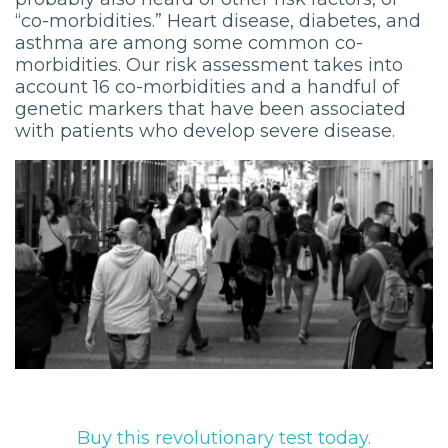
“co-morbidities.” Heart disease, diabetes, and
asthma are among some common co-
morbidities. Our risk assessment takes into
account 16 co-morbidities and a handful of
genetic markers that have been associated
with patients who develop severe disease.
Buy this revolutionary test today.