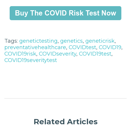
Tags:
genetictesting
,
genetics
,
geneticrisk
,
preventativehealthcare
,
COVIDtest
,
COVID19
,
COVID19risk
,
COVIDseverity
,
COVID19test
,
COVID19severitytest
Related Articles