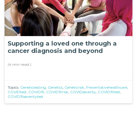
Supporting a loved one through a
cancer diagnosis and beyond
(
4 min
read
)
Topics:
Genetictesting
,
Genetics
,
Geneticrisk
,
Preventativehealthcare
,
COVIDtest
,
COVID19
,
COVID19risk
,
COVIDseverity
,
COVID19test
,
COVID19severitytest